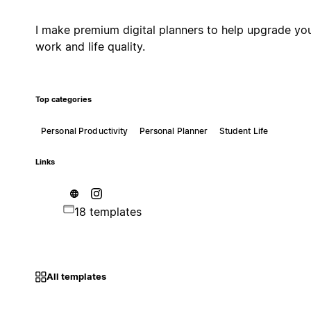
I make premium digital planners to help upgrade yo
work and life quality.
Top categories
Personal Productivity
Personal Planner
Student Life
Links
18 templates
All templates