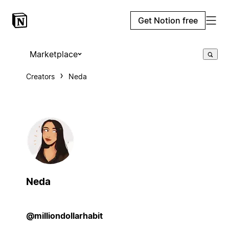
Get Notion free
Marketplace
Creators
Neda
Neda
@milliondollarhabit