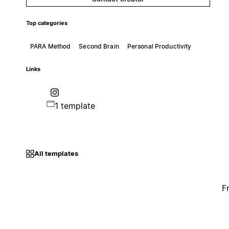
Top categories
PARA Method
Second Brain
Personal Productivity
Links
1 template
All templates
F