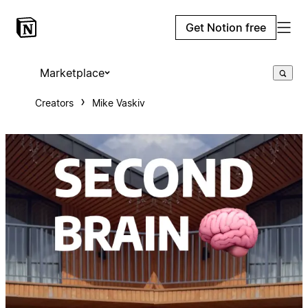
Get Notion free
Marketplace
Creators
Mike Vaskiv