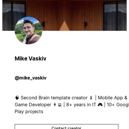
Mike Vaskiv
@mike_vaskiv
🧠 Second Brain template creator 📱 | Mobile App &
Game Developer 👨‍💻 | 8+ years in IT 🎮 | 10+ Goog
Play projects
Contact creator