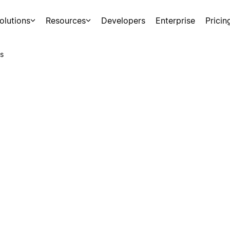
olutions
Resources
Developers
Enterprise
Pricin
s