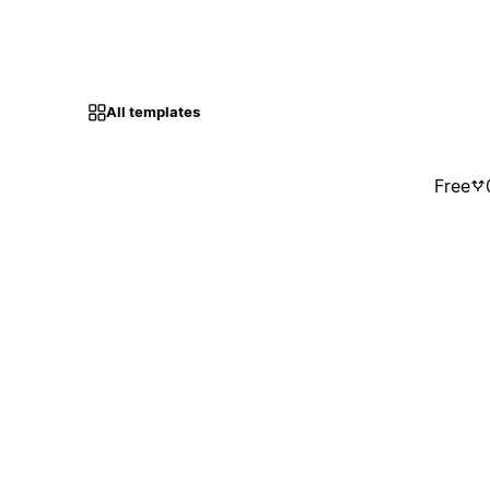
All templates
Free