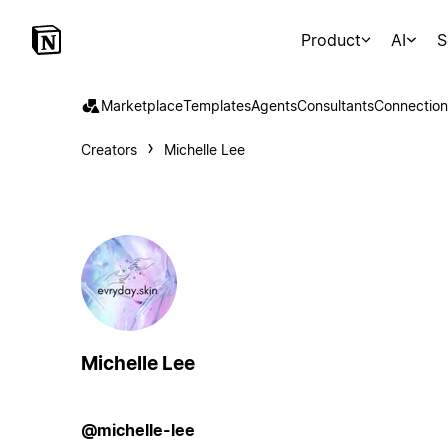
Product
AI
S
Marketplace
Templates
Agents
Consultants
Connection
Creators
Michelle Lee
Michelle Lee
@michelle-lee