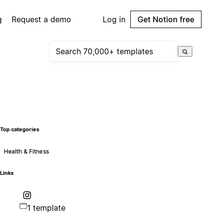
g
Request a demo
Log in
Get Notion free
Top categories
Health & Fitness
Links
1 template