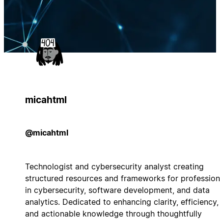
micahtml
@micahtml
Technologist and cybersecurity analyst creating
structured resources and frameworks for profession
in cybersecurity, software development, and data
analytics. Dedicated to enhancing clarity, efficiency,
and actionable knowledge through thoughtfully