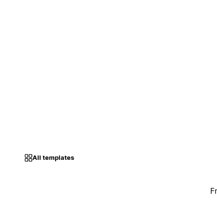
All templates
F