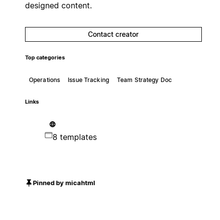
designed content.
Contact creator
Top categories
Operations
Issue Tracking
Team Strategy Doc
Links
8 templates
Pinned by micahtml