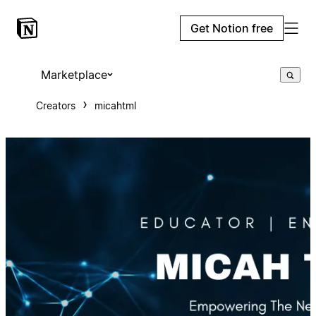
Get Notion free
Marketplace
Creators
micahtml