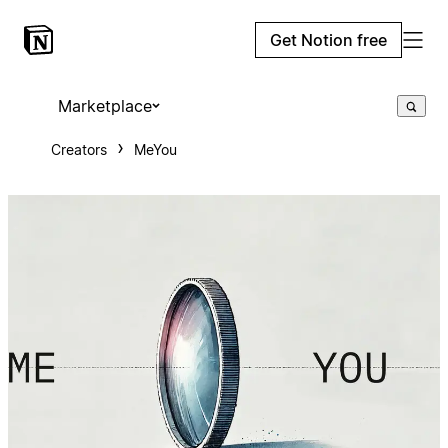
Get Notion free
Marketplace
Creators
MeYou