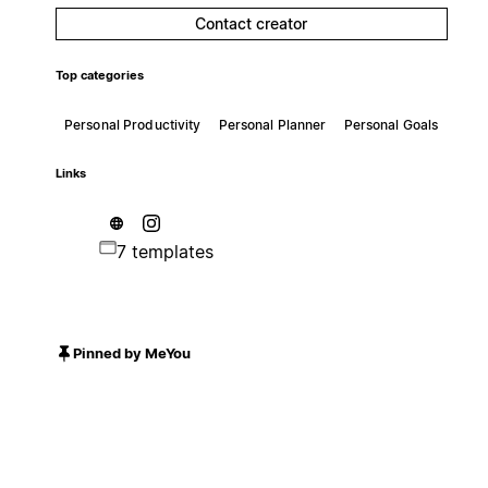
Contact creator
Top categories
Personal Productivity
Personal Planner
Personal Goals
Links
7 templates
Pinned by MeYou