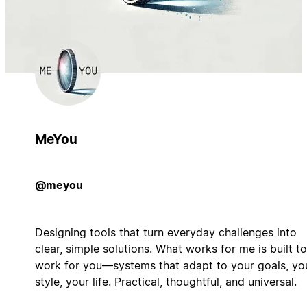
MeYou
@meyou
Designing tools that turn everyday challenges into
clear, simple solutions. What works for me is built to
work for you—systems that adapt to your goals, yo
style, your life. Practical, thoughtful, and universal.