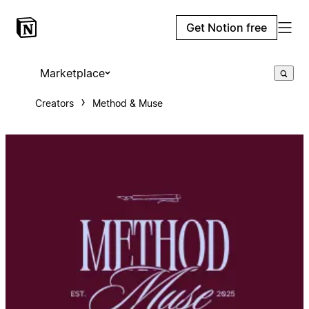
Get Notion free
Marketplace
Creators
Method & Muse