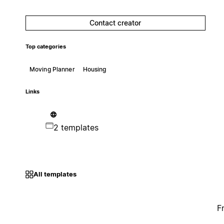
Contact creator
Top categories
Moving Planner
Housing
Links
2 templates
All templates
F