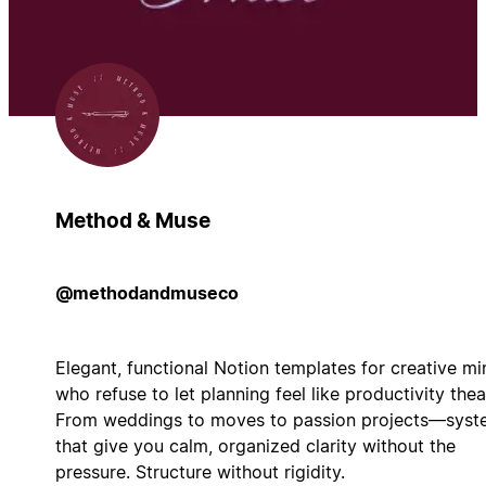
Method & Muse
@methodandmuseco
Elegant, functional Notion templates for creative mi
who refuse to let planning feel like productivity thea
From weddings to moves to passion projects—syst
that give you calm, organized clarity without the
pressure. Structure without rigidity.