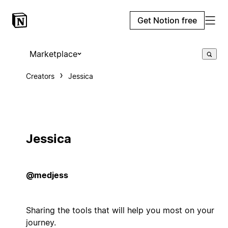
Get Notion free
Marketplace
Creators
Jessica
Jessica
@medjess
Sharing the tools that will help you most on your
journey.