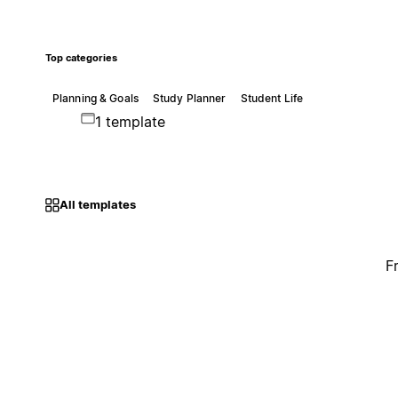
Top categories
Planning & Goals
Study Planner
Student Life
1 template
All templates
F