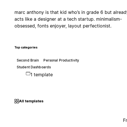
marc anthony is that kid who’s in grade 6 but alread
acts like a designer at a tech startup. minimalism-
obsessed, fonts enjoyer, layout perfectionist.
Top categories
Second Brain
Personal Productivity
Student Dashboards
1 template
All templates
F