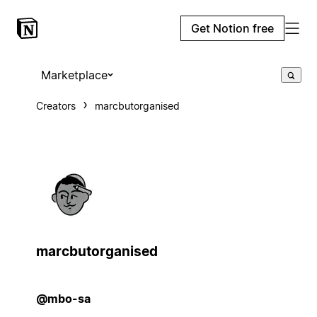
Get Notion free
Marketplace
Creators
marcbutorganised
marcbutorganised
@mbo-sa