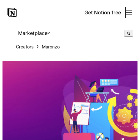
Get Notion free
Marketplace
Creators
Maronzo