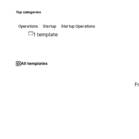
Top categories
Operations
Startup
Startup Operations
1 template
All templates
F