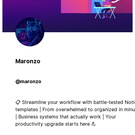
Maronzo
@maronzo
📋 Streamline your workflow with battle-tested Not
templates | From overwhelmed to organized in minu
| Business systems that actually work | Your
productivity upgrade starts here 💪