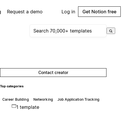
g
Request a demo
Log in
Get Notion free
Contact creator
Top categories
Career Building
Networking
Job Application Tracking
1 template