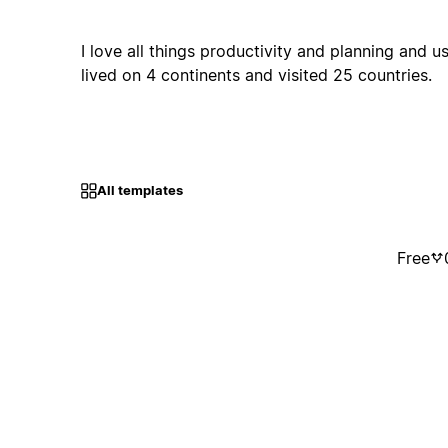
I love all things productivity and planning and us
lived on 4 continents and visited 25 countries.
All templates
Free