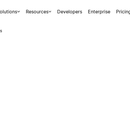
olutions
Resources
Developers
Enterprise
Pricin
s