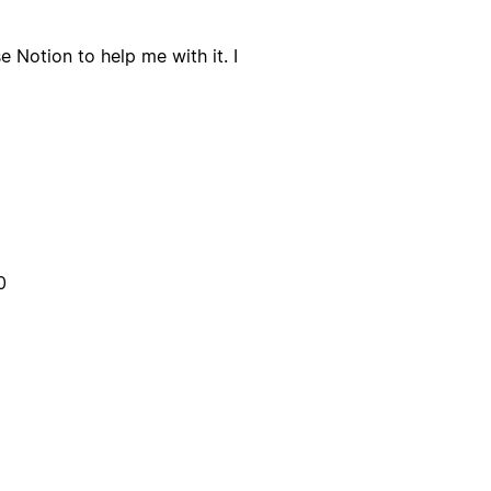
e Notion to help me with it. I
0