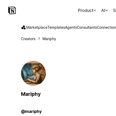
Product
AI
S
Marketplace
Templates
Agents
Consultants
Connection
Creators
Mariphy
Mariphy
@mariphy