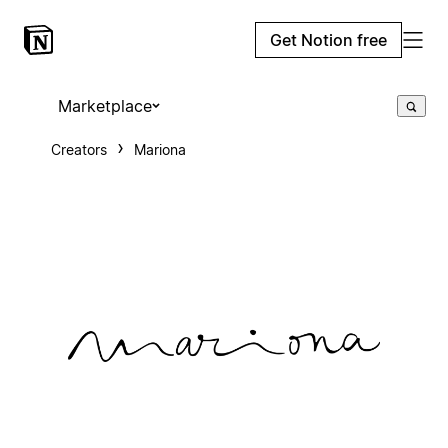
Get Notion free
Marketplace
Creators
Mariona