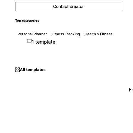
Contact creator
Top categories
Personal Planner
Fitness Tracking
Health & Fitness
1 template
All templates
F