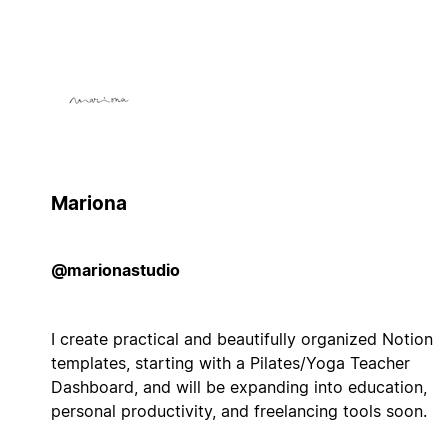
Mariona
@marionastudio
I create practical and beautifully organized Notion
templates, starting with a Pilates/Yoga Teacher
Dashboard, and will be expanding into education,
personal productivity, and freelancing tools soon.