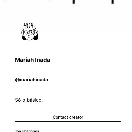
Mariah Inada
@mariahinada
Só o básico.
Contact creator
Top categories