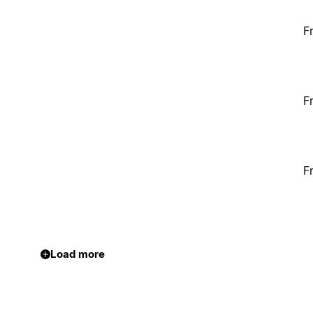
F
F
F
Load more