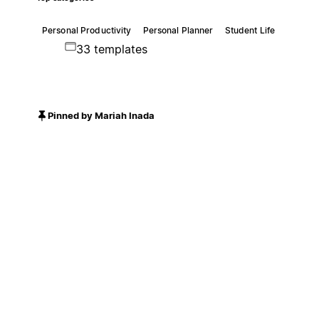
Personal Productivity
Personal Planner
Student Life
33 templates
Pinned by Mariah Inada