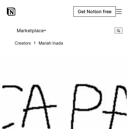
Get Notion free
Marketplace
Creators
Mariah Inada