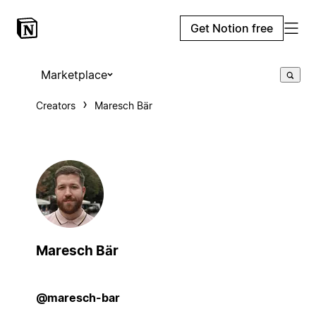
Get Notion free
Marketplace
Creators
Maresch Bär
Maresch Bär
@maresch-bar