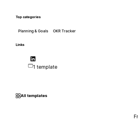
Top categories
Planning & Goals
OKR Tracker
Links
1 template
All templates
F