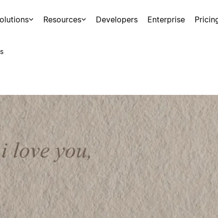
olutions
Resources
Developers
Enterprise
Pricin
s