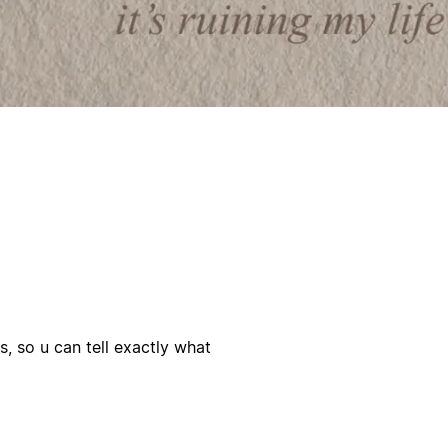
 so u can tell exactly what