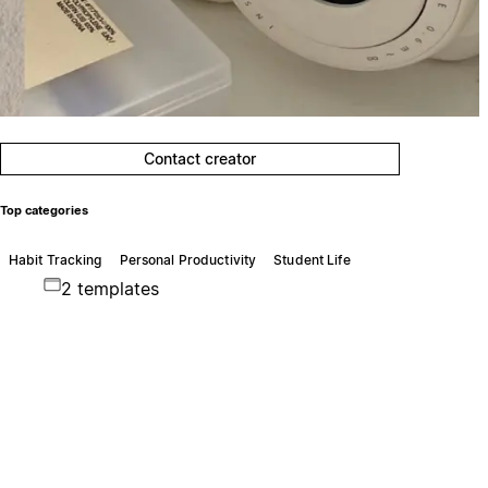
Contact creator
Top categories
Habit Tracking
Personal Productivity
Student Life
2 templates