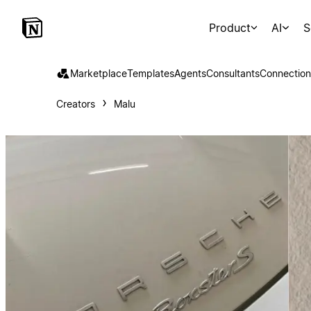
Product
AI
S
Marketplace
Templates
Agents
Consultants
Connection
Creators
Malu