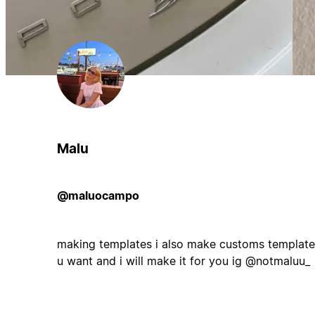
Malu
@maluocampo
making templates i also make customs templates,
u want and i will make it for you ig @notmaluu_