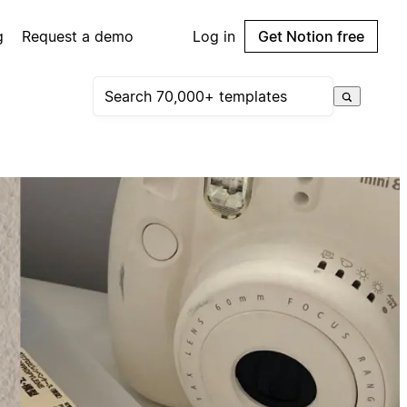
g
Request a demo
Log in
Get Notion free