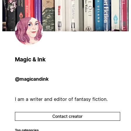
Magic & Ink
@magicandink
I am a writer and editor of fantasy fiction.
Contact creator
Top categories