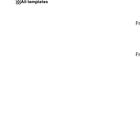
All templates
F
F