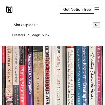
Get Notion free
Marketplace
Creators
Magic & Ink