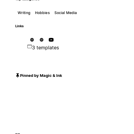
Writing
Hobbies
Social Media
Links
3 templates
Pinned by Magic & Ink