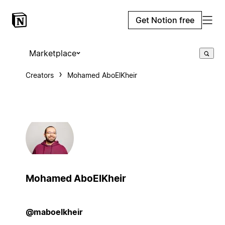
Get Notion free
Marketplace
Creators
Mohamed AboElKheir
Mohamed AboElKheir
@maboelkheir