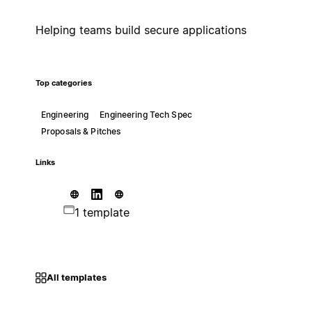
Helping teams build secure applications
Top categories
Engineering
Engineering Tech Spec
Proposals & Pitches
Links
1 template
All templates