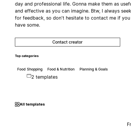
day and professional life. Gonna make them as usef
and effective as you can imagine. Btw, I always see
for feedback, so don't hesitate to contact me if you
have some.
Contact creator
Top categories
Food Shopping
Food & Nutrition
Planning & Goals
2 templates
All templates
F