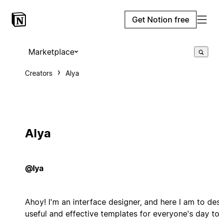
Get Notion free
Marketplace
Creators
Alya
Alya
@lya
Ahoy! I'm an interface designer, and here I am to de
useful and effective templates for everyone's day t