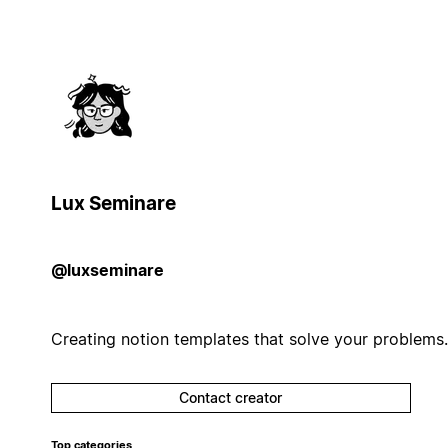
Lux Seminare
@luxseminare
Creating notion templates that solve your problems.
Contact creator
Top categories