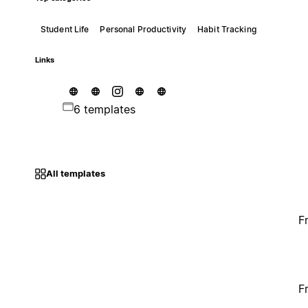
Student Life
Personal Productivity
Habit Tracking
Links
6 templates
All templates
F
F