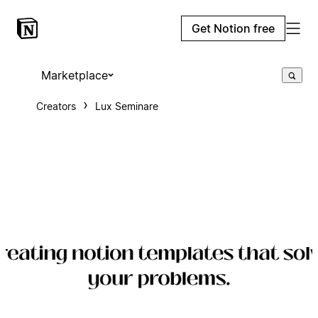
Get Notion free
Marketplace
Creators
Lux Seminare