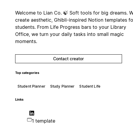
Welcome to Lian Co. 🍃 Soft tools for big dreams. 
create aesthetic, Ghibli-inspired Notion templates fo
students. From Life Progress bars to your Library
Office, we turn your daily tasks into small magic
moments.
Contact creator
Top categories
Student Planner
Study Planner
Student Life
Links
1 template