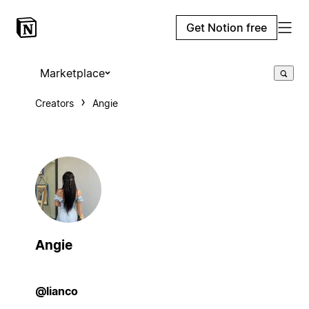
Get Notion free
Marketplace
Creators
Angie
Angie
@lianco