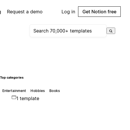
g
Request a demo
Log in
Get Notion free
Top categories
Entertainment
Hobbies
Books
1 template