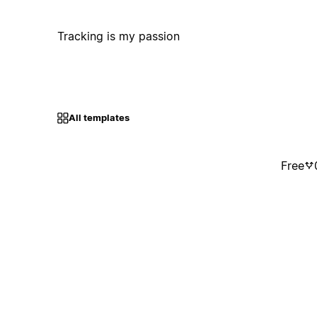
Tracking is my passion
All templates
Free