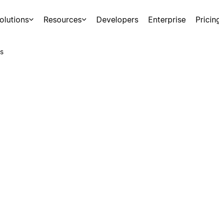
olutions
Resources
Developers
Enterprise
Pricin
s