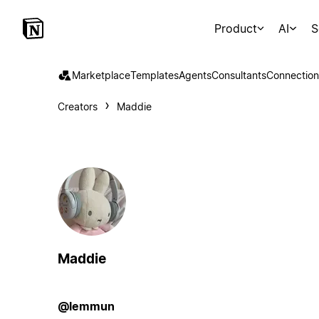
Product
AI
S
Marketplace
Templates
Agents
Consultants
Connection
Creators
Maddie
Maddie
@lemmun