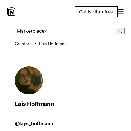
Get Notion free
Marketplace
Creators
Lais Hoffmann
Lais Hoffmann
@lays_hoffmann