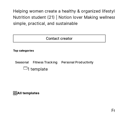
Helping women create a healthy & organized lifesty
Nutrition student (21) | Notion lover Making wellnes
simple, practical, and sustainable
Contact creator
Top categories
Seasonal
Fitness Tracking
Personal Productivity
1 template
All templates
F