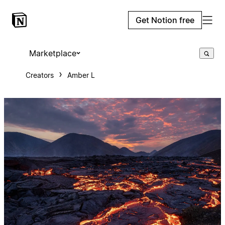
Get Notion free
Marketplace
Creators
Amber L