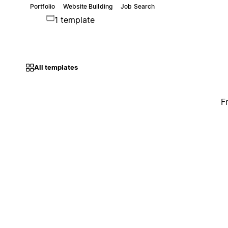
Portfolio
Website Building
Job Search
1 template
All templates
F