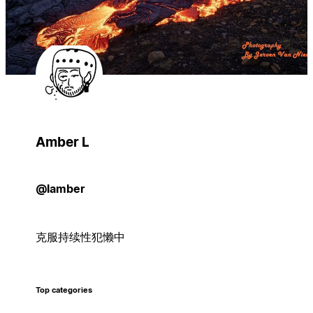
Amber L
@lamber
克服持续性犯懒中
Top categories