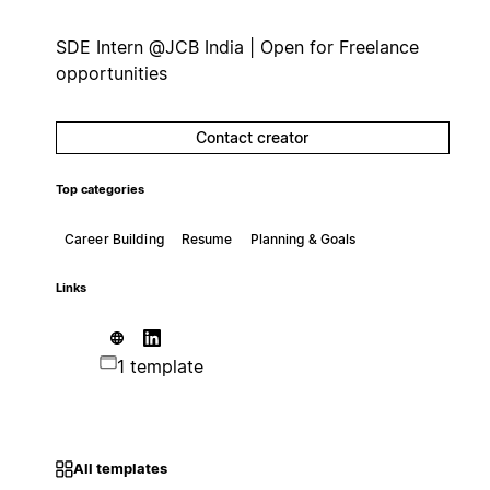
SDE Intern @JCB India | Open for Freelance
opportunities
Contact creator
Top categories
Career Building
Resume
Planning & Goals
Links
1 template
All templates