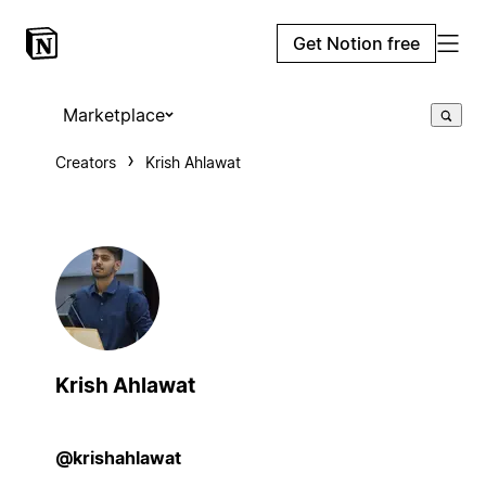
Get Notion free
Marketplace
Creators
Krish Ahlawat
Krish Ahlawat
@krishahlawat