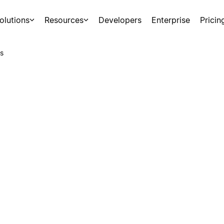
olutions
Resources
Developers
Enterprise
Pricin
s