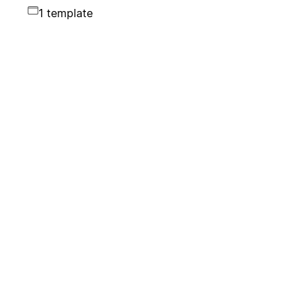
1 template