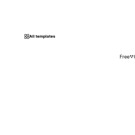
All templates
Free