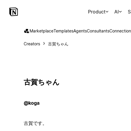
Product
AI
S
Marketplace
Templates
Agents
Consultants
Connection
Creators
古賀ちゃん
古賀ちゃん
@koga
古賀です。