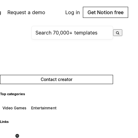
g
Request a demo
Log in
Get Notion free
Contact creator
Top categories
Video Games
Entertainment
Links