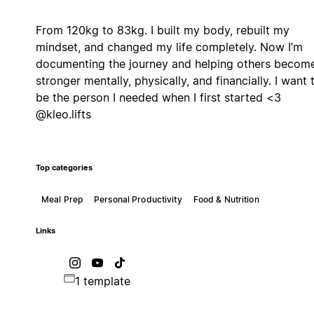
From 120kg to 83kg. I built my body, rebuilt my
mindset, and changed my life completely. Now I’m
documenting the journey and helping others becom
stronger mentally, physically, and financially. I want 
be the person I needed when I first started <3
@kleo.lifts
Top categories
Meal Prep
Personal Productivity
Food & Nutrition
Links
1 template