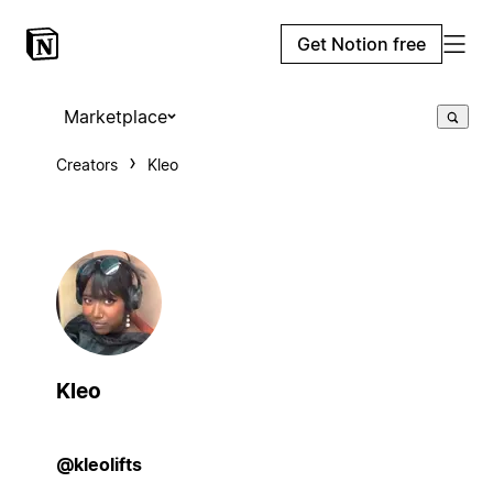
Get Notion free
Marketplace
Creators
Kleo
Kleo
@kleolifts