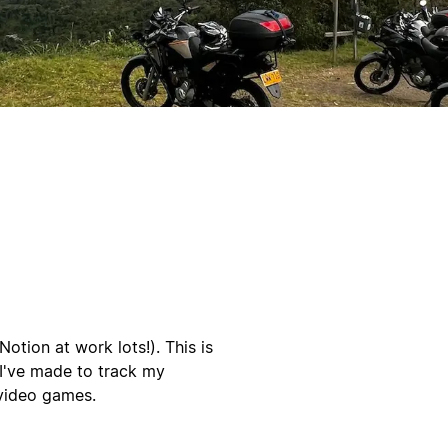
tion at work lots!). This is
 I've made to track my
 video games.