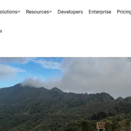
olutions
Resources
Developers
Enterprise
Pricin
s