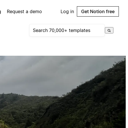
g
Request a demo
Log in
Get Notion free