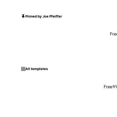
Pinned by Joe Pfeiffer
Fre
All templates
Free