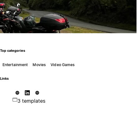
Top categories
Entertainment
Movies
Video Games
Links
3 templates