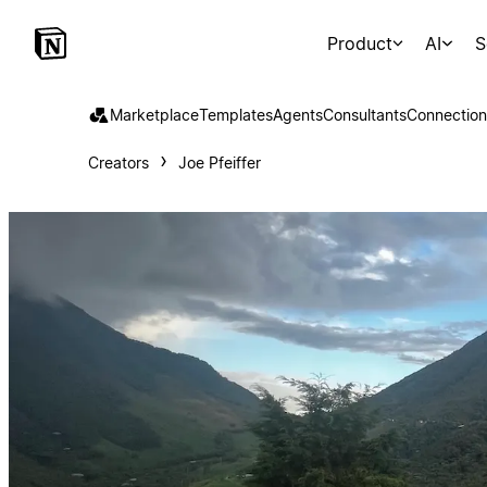
Product
AI
S
Marketplace
Templates
Agents
Consultants
Connection
Creators
Joe Pfeiffer