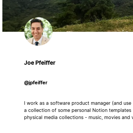
Joe Pfeiffer
@jpfeiffer
I work as a software product manager (and use No
a collection of some personal Notion templates
physical media collections - music, movies and