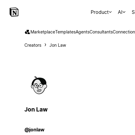
Product
AI
S
Marketplace
Templates
Agents
Consultants
Connection
Creators
Jon Law
Jon Law
@jonlaw