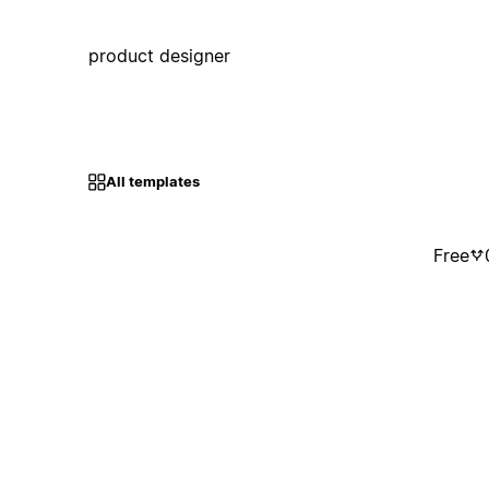
product designer
All templates
Free