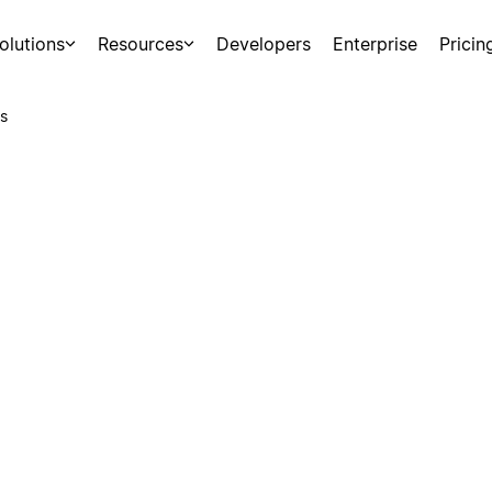
olutions
Resources
Developers
Enterprise
Pricin
s