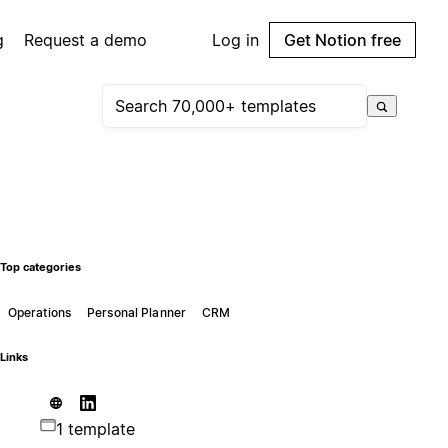
g
Request a demo
Log in
Get Notion free
Top categories
Operations
Personal Planner
CRM
Links
1 template