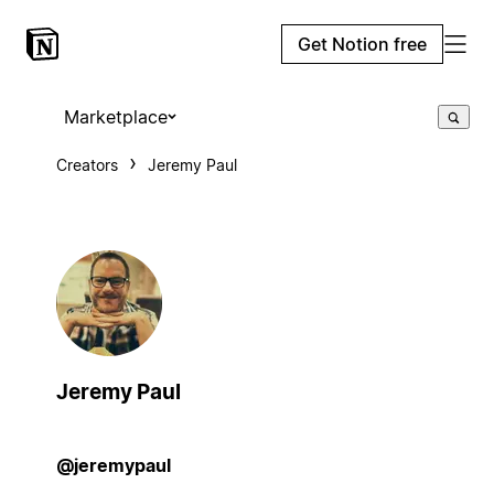
Get Notion free
Marketplace
Creators
Jeremy Paul
Jeremy Paul
@jeremypaul