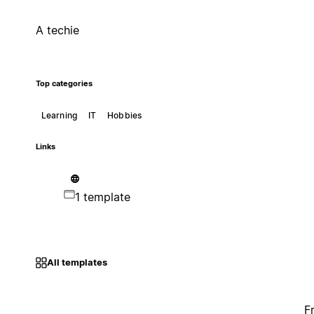
A techie
Top categories
Learning
IT
Hobbies
Links
1 template
All templates
F