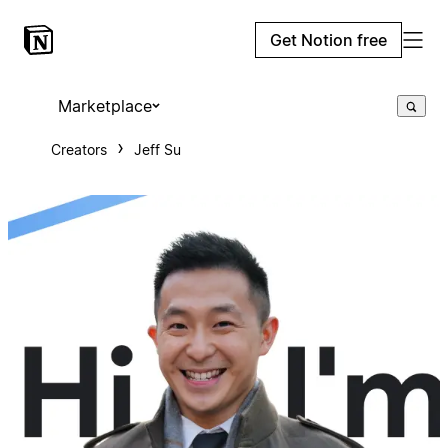
Get Notion free
Marketplace
Creators
Jeff Su