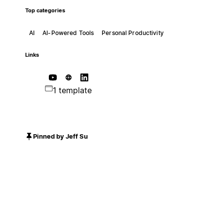
Top categories
AI
AI-Powered Tools
Personal Productivity
Links
1 template
Pinned by Jeff Su