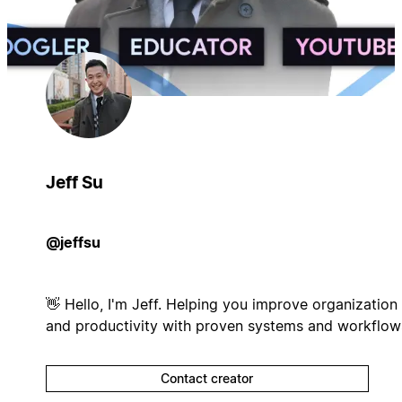
Jeff Su
@jeffsu
👋 Hello, I'm Jeff. Helping you improve organization
and productivity with proven systems and workflow
Contact creator