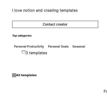
I love notion and creating templates
Contact creator
Top categories
Personal Productivity
Personal Goals
Seasonal
3 templates
All templates
F