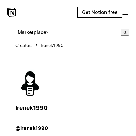
Get Notion free
Marketplace
Creators
Irenek1990
Irenek1990
@irenek1990