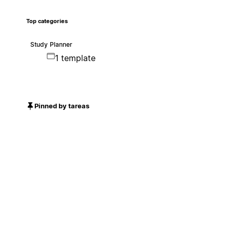
Top categories
Study Planner
1 template
Pinned by tareas