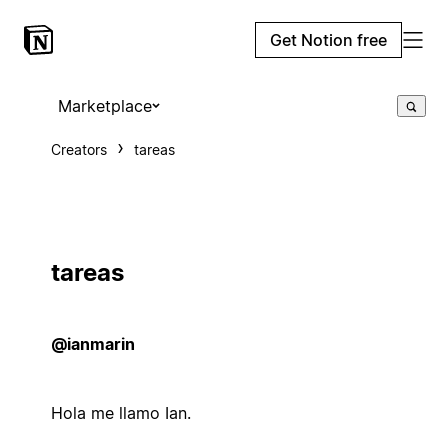
Get Notion free
Marketplace
Creators
tareas
tareas
@ianmarin
Hola me llamo Ian.