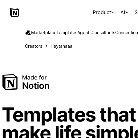
Product
AI
S
Marketplace
Templates
Agents
Consultants
Connection
Creators
Heytahaaa