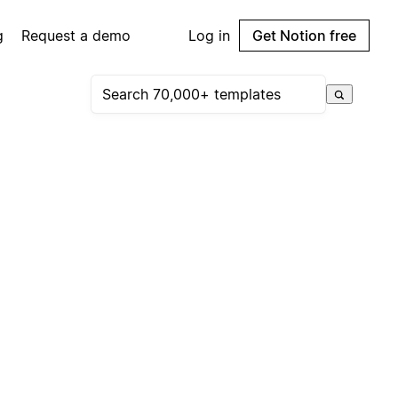
g
Request a demo
Log in
Get Notion free