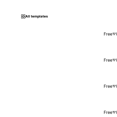
All templates
Free
Free
Free
Free