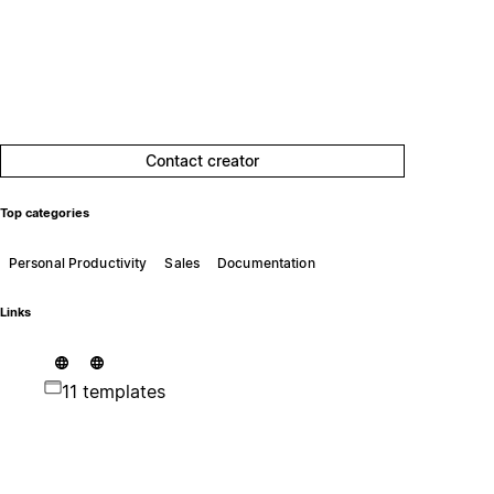
Contact creator
Top categories
Personal Productivity
Sales
Documentation
Links
11 templates