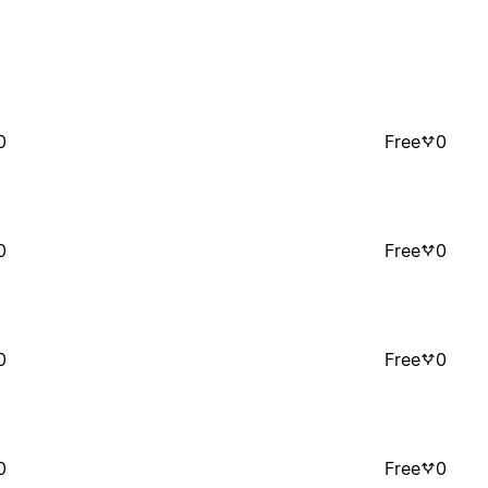
0
Free
0
0
Free
0
0
Free
0
0
Free
0