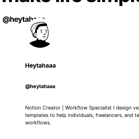
Heytahaaa
@heytahaaa
Notion Creator | Workflow Specialist I design ver
templates to help individuals, freelancers, and t
workflows.