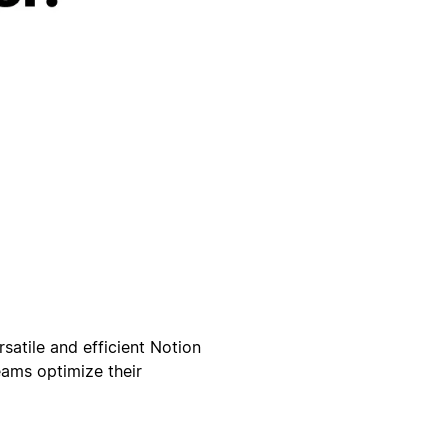
satile and efficient Notion
eams optimize their