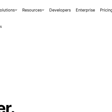
olutions
Resources
Developers
Enterprise
Pricin
s