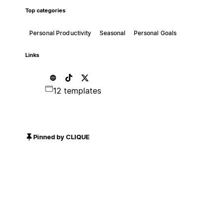
Top categories
Personal Productivity
Seasonal
Personal Goals
Links
12 templates
Pinned by CLIQUE