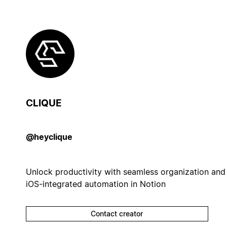
CLIQUE
@heyclique
Unlock productivity with seamless organization and
iOS-integrated automation in Notion
Contact creator