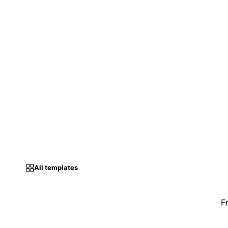
All templates
F