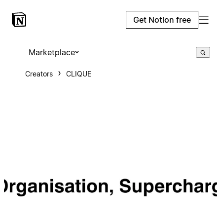
Get Notion free
Marketplace
Creators
CLIQUE