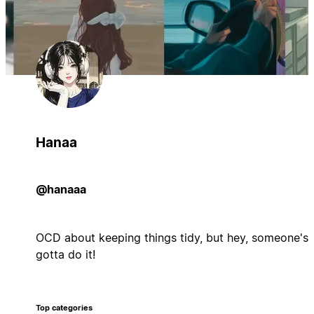
Hanaa
@hanaaa
OCD about keeping things tidy, but hey, someone's
gotta do it!
Top categories