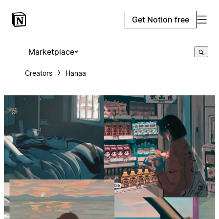
Get Notion free
Marketplace
Creators
Hanaa