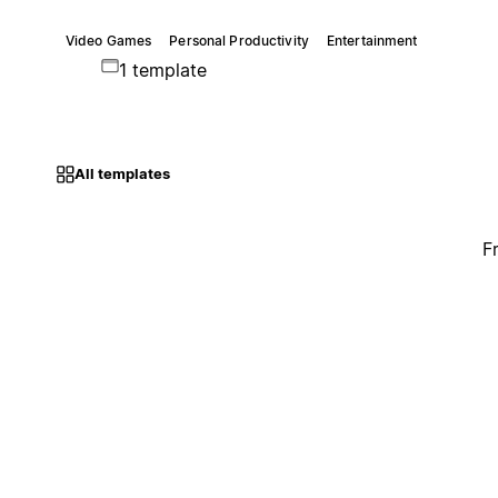
Video Games
Personal Productivity
Entertainment
1 template
All templates
F