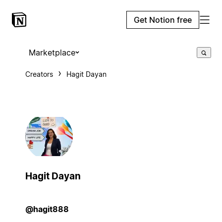
Get Notion free
Marketplace
Creators
Hagit Dayan
Hagit Dayan
@hagit888