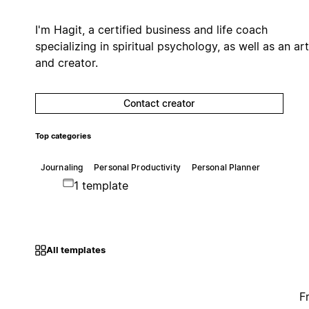
I'm Hagit, a certified business and life coach
specializing in spiritual psychology, as well as an art
and creator.
Contact creator
Top categories
Journaling
Personal Productivity
Personal Planner
1 template
All templates
F