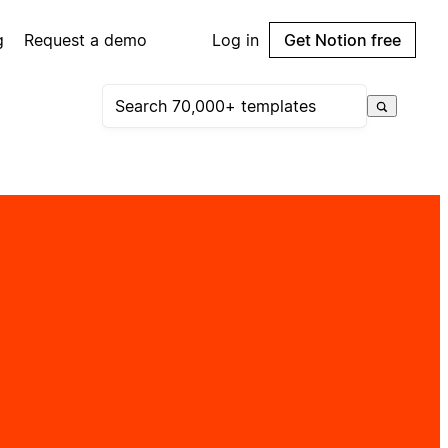
g
Request a demo
Log in
Get Notion free