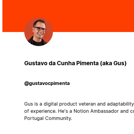
Gustavo da Cunha Pimenta (aka Gus)
@gustavocpimenta
Gus is a digital product veteran and adaptabilit
of experience. He's a Notion Ambassador and c
Portugal Community.