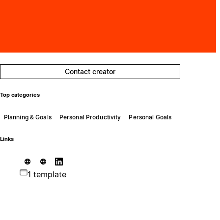
Contact creator
Top categories
Planning & Goals
Personal Productivity
Personal Goals
Links
1 template