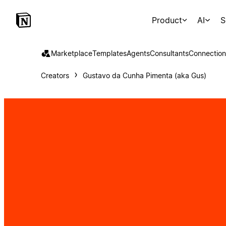
Product
AI
S
Marketplace
Templates
Agents
Consultants
Connection
Creators
Gustavo da Cunha Pimenta (aka Gus)