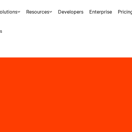
olutions
Resources
Developers
Enterprise
Pricin
s