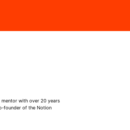
y mentor with over 20 years
o-founder of the Notion