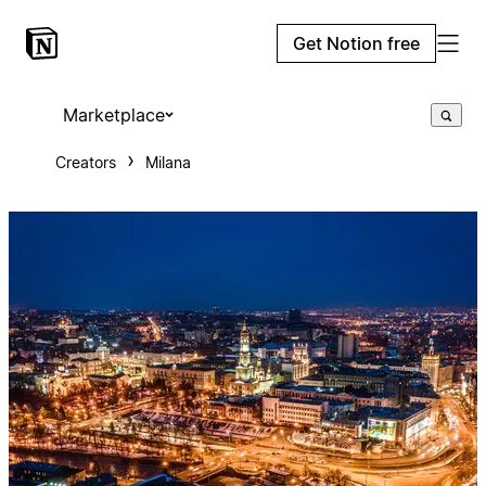
Get Notion free
Marketplace
Creators
Milana