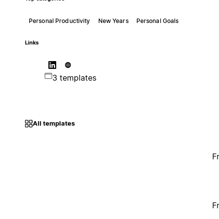
Personal Productivity
New Years
Personal Goals
Links
3 templates
All templates
F
F