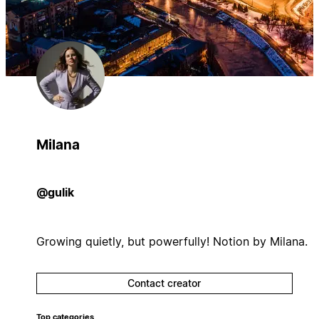
Milana
@gulik
Growing quietly, but powerfully! Notion by Milana.
Contact creator
Top categories