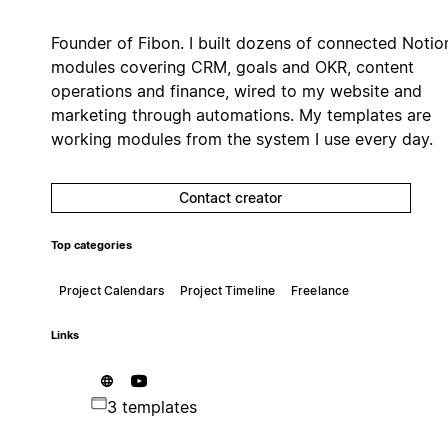
Founder of Fibon. I built dozens of connected Notio
modules covering CRM, goals and OKR, content
operations and finance, wired to my website and
marketing through automations. My templates are
working modules from the system I use every day.
Contact creator
Top categories
Project Calendars
Project Timeline
Freelance
Links
3 templates