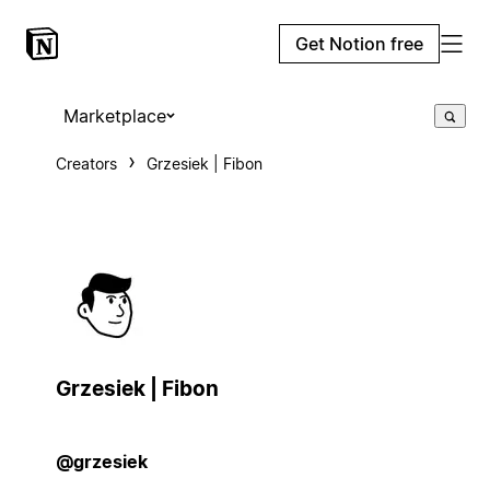
Get Notion free
Marketplace
Creators
Grzesiek | Fibon
Grzesiek | Fibon
@grzesiek