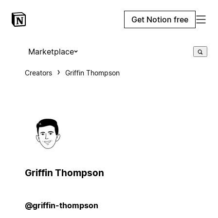
Get Notion free
Marketplace
Creators
Griffin Thompson
Griffin Thompson
@griffin-thompson