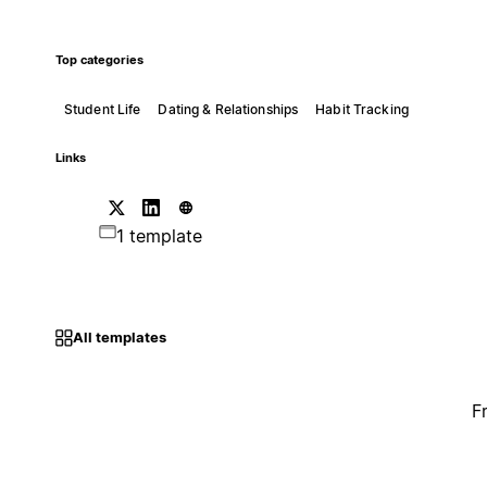
Top categories
Student Life
Dating & Relationships
Habit Tracking
Links
1 template
All templates
F