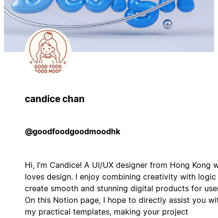
candice chan
@goodfoodgoodmoodhk
Hi, I’m Candice! A UI/UX designer from Hong Kong 
loves design. I enjoy combining creativity with logic
create smooth and stunning digital products for use
On this Notion page, I hope to directly assist you wi
my practical templates, making your project