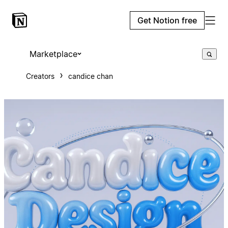
Get Notion free
Marketplace
Creators
candice chan