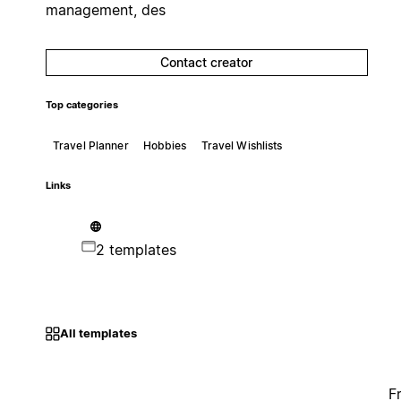
management, des
Contact creator
Top categories
Travel Planner
Hobbies
Travel Wishlists
Links
2 templates
All templates
F