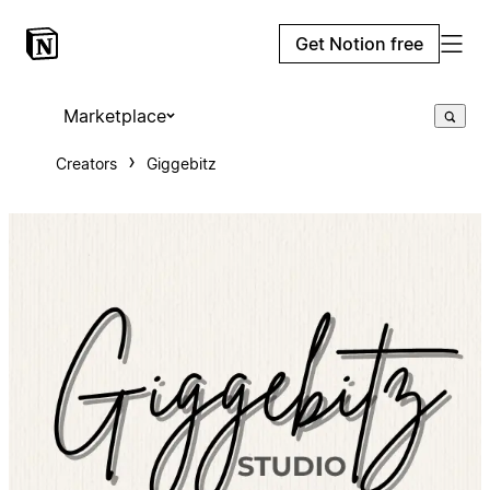
Get Notion free
Marketplace
Creators
Giggebitz