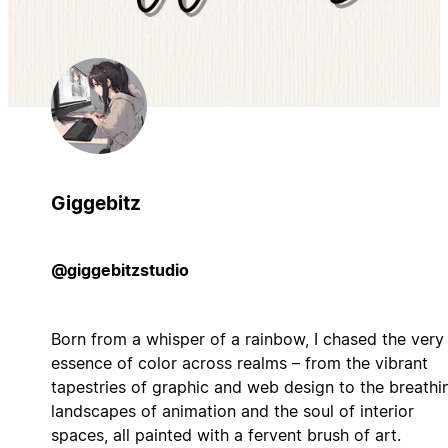
Giggebitz
@giggebitzstudio
Born from a whisper of a rainbow, I chased the very
essence of color across realms – from the vibrant
tapestries of graphic and web design to the breathi
landscapes of animation and the soul of interior
spaces, all painted with a fervent brush of art.