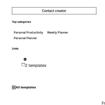
Contact creator
Top categories
Personal Productivity
Weekly Planner
Personal Planner
Links
2 templates
All templates
F