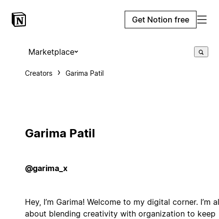
Get Notion free
Marketplace
Creators
Garima Patil
Garima Patil
@garima_x
Hey, I’m Garima! Welcome to my digital corner. I’m al
about blending creativity with organization to keep