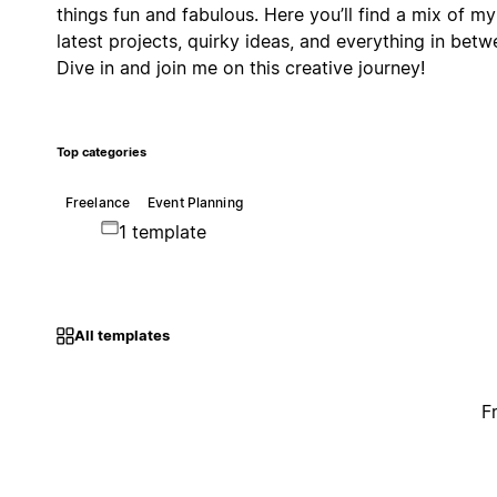
things fun and fabulous. Here you’ll find a mix of my
latest projects, quirky ideas, and everything in betw
Dive in and join me on this creative journey!
Top categories
Freelance
Event Planning
1 template
All templates
F