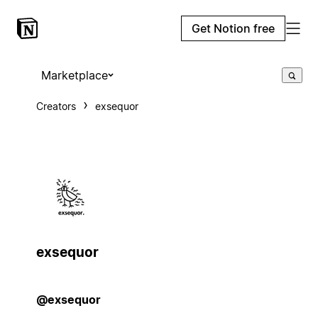
Get Notion free
Marketplace
Creators
exsequor
exsequor
@exsequor