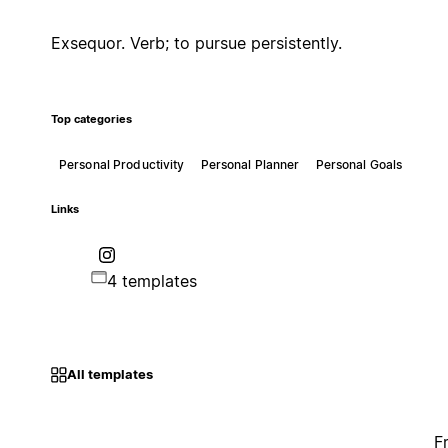
Exsequor. Verb; to pursue persistently.
Top categories
Personal Productivity
Personal Planner
Personal Goals
Links
4 templates
All templates
F