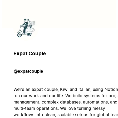
Expat Couple
@expatcouple
We’re an expat couple, Kiwi and Italian, using Notion
run our work and our life. We build systems for proj
management, complex databases, automations, and
multi-team operations. We love turning messy
workflows into clean, scalable setups for global te