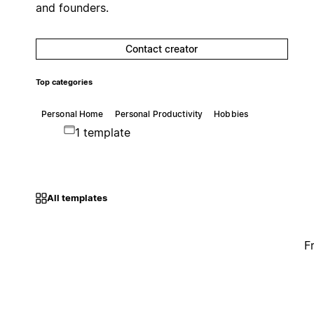
and founders.
Contact creator
Top categories
Personal Home
Personal Productivity
Hobbies
1 template
All templates
F