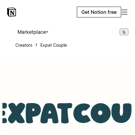
Get Notion free
Marketplace
Creators
Expat Couple