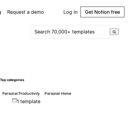
g
Request a demo
Log in
Get Notion free
Top categories
Personal Productivity
Personal Home
1 template