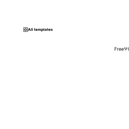
All templates
Free