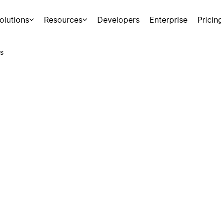
olutions
Resources
Developers
Enterprise
Pricin
s