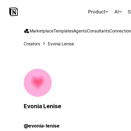
Product
AI
S
Marketplace
Templates
Agents
Consultants
Connection
Creators
Evonia Lenise
Evonia Lenise
@evonia-lenise