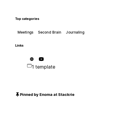
Top categories
Meetings
Second Brain
Journaling
Links
1 template
Pinned by Enoma at Stackrie