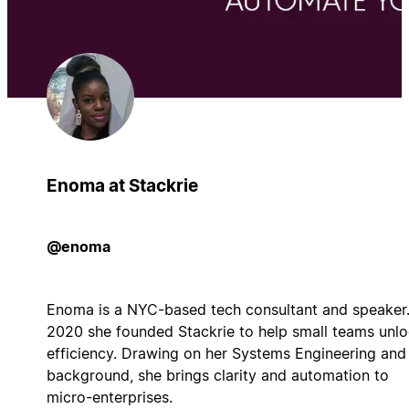
Enoma at Stackrie
@enoma
Enoma is a NYC-based tech consultant and speaker.
2020 she founded Stackrie to help small teams unl
efficiency. Drawing on her Systems Engineering and
background, she brings clarity and automation to
micro-enterprises.