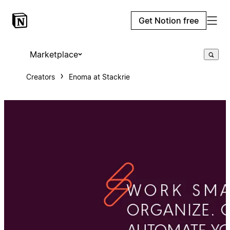
Get Notion free
Marketplace
Creators
Enoma at Stackrie