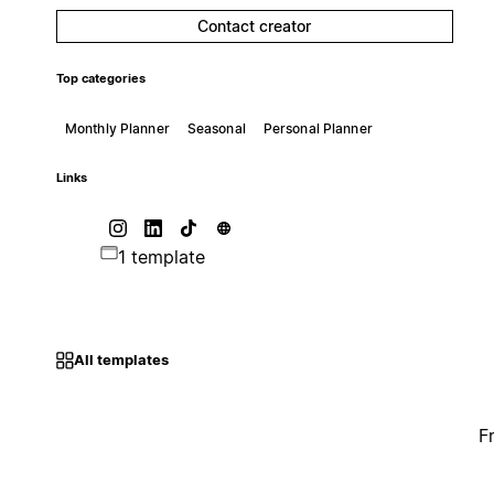
Contact creator
Top categories
Monthly Planner
Seasonal
Personal Planner
Links
1 template
All templates
F