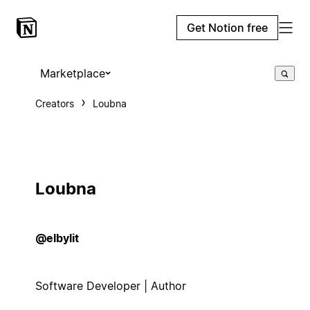
Get Notion free
Marketplace
Creators
Loubna
Loubna
@elbylit
Software Developer | Author