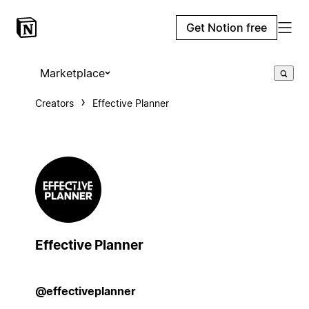
Get Notion free
Marketplace
Creators
Effective Planner
Effective Planner
@effectiveplanner