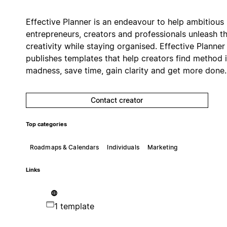
Effective Planner is an endeavour to help ambitious
entrepreneurs, creators and professionals unleash th
creativity while staying organised. Effective Planner
publishes templates that help creators find method 
madness, save time, gain clarity and get more done.
Contact creator
Top categories
Roadmaps & Calendars
Individuals
Marketing
Links
1 template