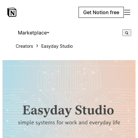
Get Notion free
Marketplace
Creators
Easyday Studio