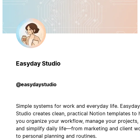
Easyday Studio
@easydaystudio
Simple systems for work and everyday life. Easyday
Studio creates clean, practical Notion templates to 
you organize your workflow, manage your projects,
and simplify daily life—from marketing and client w
to personal planning and routines.