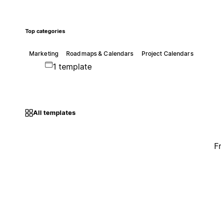
Top categories
Marketing
Roadmaps & Calendars
Project Calendars
1 template
All templates
F