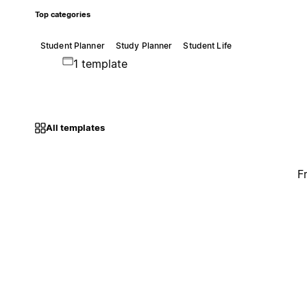
Top categories
Student Planner
Study Planner
Student Life
1 template
All templates
F