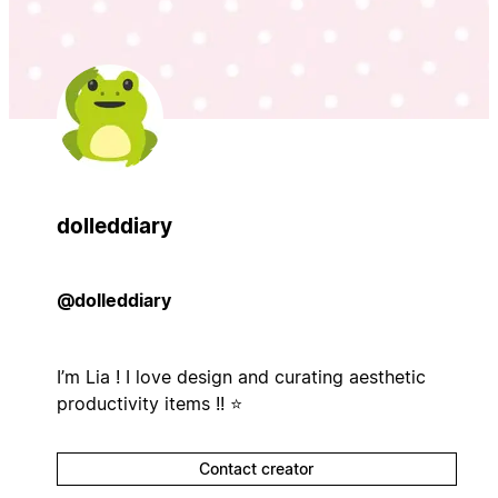
dolleddiary
@dolleddiary
I’m Lia ! I love design and curating aesthetic
productivity items !! ⭐️
Contact creator