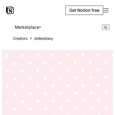
Get Notion free
Marketplace
Creators
dolleddiary